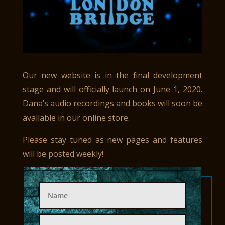
Our new website is in the final development
stage and will officially launch on June 1, 2020.
Dana’s audio recordings and books will soon be
available in our online store.
Please stay tuned as new pages and features
will be posted weekly!