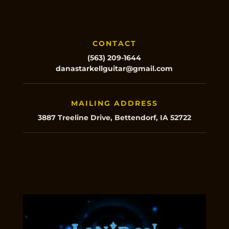
CONTACT
(563) 209-1644
danastarkellguitar@gmail.com
MAILING ADDRESS
3887 Treeline Drive, Bettendorf, IA 52722