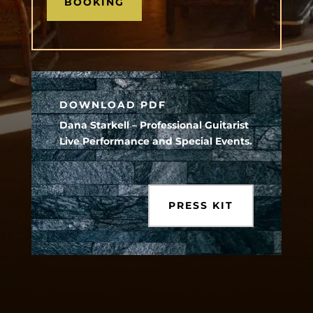
BOOKING
DOWNLOAD PDF
Dana Starkell – Professional Guitarist
Live Performance and Special Events.
PRESS KIT