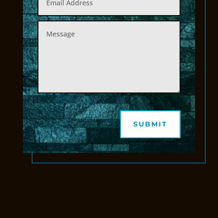
SUBMIT