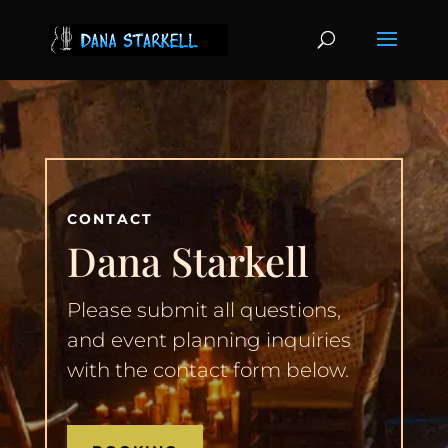
CONTACT
Dana Starkell
Please submit all questions,
and event planning inquiries
with the contact form below.